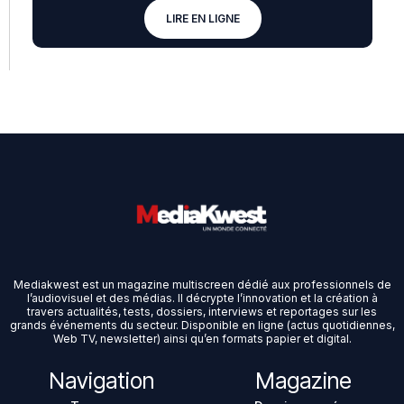
LIRE EN LIGNE
Mediakwest est un magazine multiscreen dédié aux professionnels de
l’audiovisuel et des médias. Il décrypte l’innovation et la création à
travers actualités, tests, dossiers, interviews et reportages sur les
grands événements du secteur. Disponible en ligne (actus quotidiennes,
Web TV, newsletter) ainsi qu’en formats papier et digital.
Navigation
Magazine