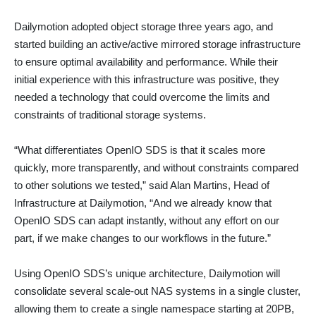
Dailymotion adopted object storage three years ago, and
started building an active/active mirrored storage infrastructure
to ensure optimal availability and performance. While their
initial experience with this infrastructure was positive, they
needed a technology that could overcome the limits and
constraints of traditional storage systems.
“What differentiates OpenIO SDS is that it scales more
quickly, more transparently, and without constraints compared
to other solutions we tested,” said Alan Martins, Head of
Infrastructure at Dailymotion, “And we already know that
OpenIO SDS can adapt instantly, without any effort on our
part, if we make changes to our workflows in the future.”
Using OpenIO SDS’s unique architecture, Dailymotion will
consolidate several scale-out NAS systems in a single cluster,
allowing them to create a single namespace starting at 20PB,