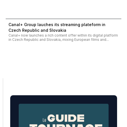
Canal+ Group lauches its streaming plateform in
Czech Republic and Slovakia
Canal+ now launches a rich content offer within its digital platform
in Czech Republic and Slovakia, mixing European films and...