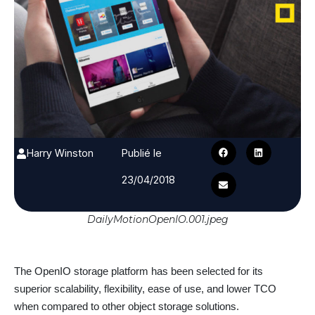
Harry Winston
Publié le
23/04/2018
DailyMotionOpenIO.001.jpeg
The OpenIO storage platform has been selected for its
superior scalability, flexibility, ease of use, and lower TCO
when compared to other object storage solutions.