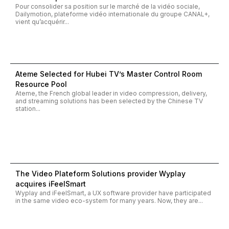
Pour consolider sa position sur le marché de la vidéo sociale,
Dailymotion, plateforme vidéo internationale du groupe CANAL+,
vient qu’acquérir...
Ateme Selected for Hubei TV’s Master Control Room
Resource Pool
Ateme, the French global leader in video compression, delivery,
and streaming solutions has been selected by the Chinese TV
station...
The Video Plateform Solutions provider Wyplay
acquires iFeelSmart
Wyplay and iFeelSmart, a UX software provider have participated
in the same video eco-system for many years. Now, they are...