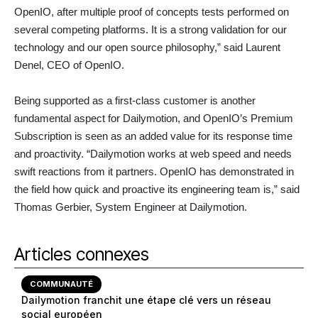
OpenIO, after multiple proof of concepts tests performed on
several competing platforms. It is a strong validation for our
technology and our open source philosophy,” said Laurent
Denel, CEO of OpenIO.
Being supported as a first-class customer is another
fundamental aspect for Dailymotion, and OpenIO’s Premium
Subscription is seen as an added value for its response time
and proactivity. “Dailymotion works at web speed and needs
swift reactions from it partners. OpenIO has demonstrated in
the field how quick and proactive its engineering team is,” said
Thomas Gerbier, System Engineer at Dailymotion.
Articles connexes
COMMUNAUTÉ
Dailymotion franchit une étape clé vers un réseau
social européen