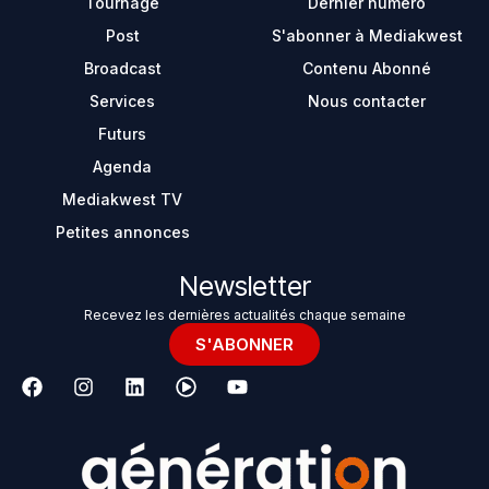
Tournage
Dernier numéro
Post
S'abonner à Mediakwest
Broadcast
Contenu Abonné
Services
Nous contacter
Futurs
Agenda
Mediakwest TV
Petites annonces
Newsletter
Recevez les dernières actualités chaque semaine
S'ABONNER