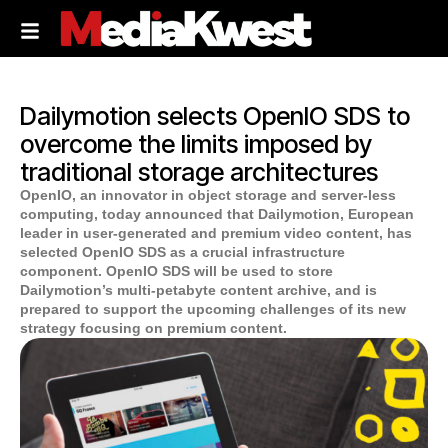
Dailymotion selects OpenIO SDS to
overcome the limits imposed by
traditional storage architectures
OpenIO, an innovator in object storage and server-less
computing, today announced that Dailymotion, European
leader in user-generated and premium video content, has
selected OpenIO SDS as a crucial infrastructure
component. OpenIO SDS will be used to store
Dailymotion’s multi-petabyte content archive, and is
prepared to support the upcoming challenges of its new
strategy focusing on premium content.