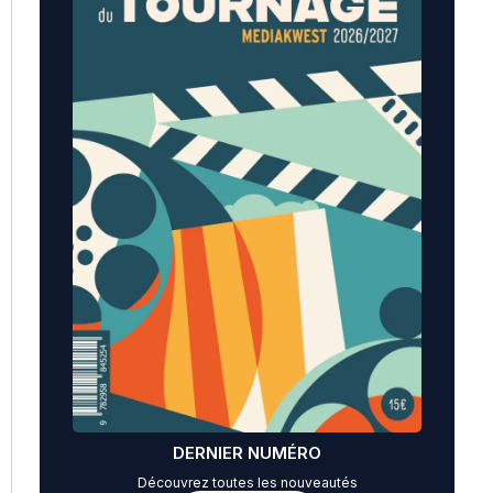
DERNIER NUMÉRO
Découvrez toutes les nouveautés