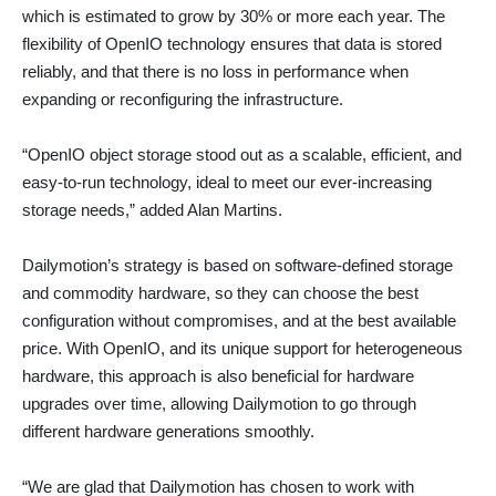
which is estimated to grow by 30% or more each year. The
flexibility of OpenIO technology ensures that data is stored
reliably, and that there is no loss in performance when
expanding or reconfiguring the infrastructure.
“OpenIO object storage stood out as a scalable, efficient, and
easy-to-run technology, ideal to meet our ever-increasing
storage needs,” added Alan Martins.
Dailymotion’s strategy is based on software-defined storage
and commodity hardware, so they can choose the best
configuration without compromises, and at the best available
price. With OpenIO, and its unique support for heterogeneous
hardware, this approach is also beneficial for hardware
upgrades over time, allowing Dailymotion to go through
different hardware generations smoothly.
“We are glad that Dailymotion has chosen to work with