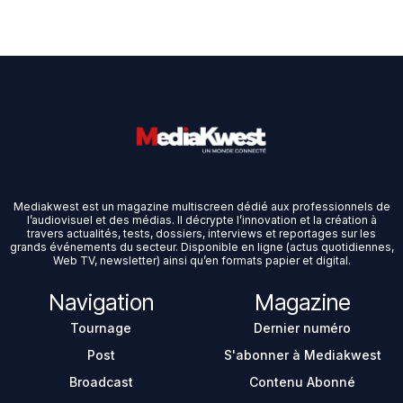
Mediakwest est un magazine multiscreen dédié aux professionnels de
l’audiovisuel et des médias. Il décrypte l’innovation et la création à
travers actualités, tests, dossiers, interviews et reportages sur les
grands événements du secteur. Disponible en ligne (actus quotidiennes,
Web TV, newsletter) ainsi qu’en formats papier et digital.
Navigation
Magazine
Tournage
Dernier numéro
Post
S'abonner à Mediakwest
Broadcast
Contenu Abonné