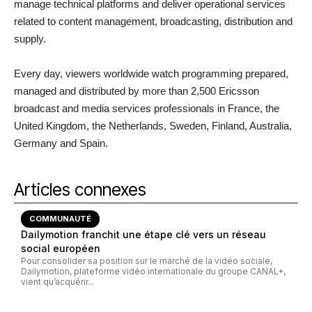
manage technical platforms and deliver operational services
related to content management, broadcasting, distribution and
supply.
Every day, viewers worldwide watch programming prepared,
managed and distributed by more than 2,500 Ericsson
broadcast and media services professionals in France, the
United Kingdom, the Netherlands, Sweden, Finland, Australia,
Germany and Spain.
Articles connexes
COMMUNAUTÉ
Dailymotion franchit une étape clé vers un réseau
social européen
Pour consolider sa position sur le marché de la vidéo sociale,
Dailymotion, plateforme vidéo internationale du groupe CANAL+,
vient qu’acquérir...