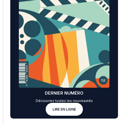
DERNIER NUMÉRO
Découvrez toutes les nouveautés
LIRE EN LIGNE