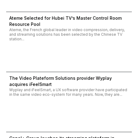
Ateme Selected for Hubei TV’s Master Control Room
Resource Pool
Ateme, the French global leader in video compression, delivery,
and streaming solutions has been selected by the Chinese TV
station...
The Video Plateform Solutions provider Wyplay
acquires iFeelSmart
Wyplay and iFeelSmart, a UX software provider have participated
in the same video eco-system for many years. Now, they are...