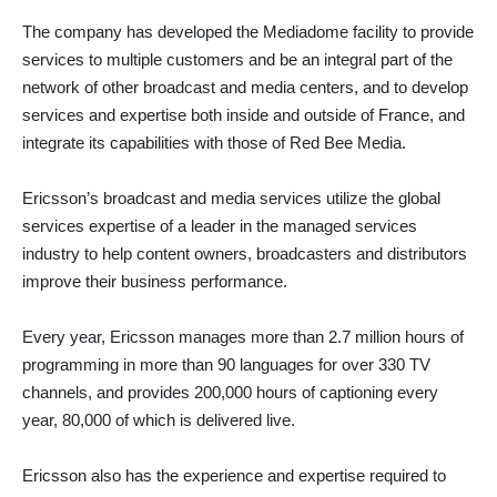
The company has developed the Mediadome facility to provide
services to multiple customers and be an integral part of the
network of other broadcast and media centers, and to develop
services and expertise both inside and outside of France, and
integrate its capabilities with those of Red Bee Media.
Ericsson’s broadcast and media services utilize the global
services expertise of a leader in the managed services
industry to help content owners, broadcasters and distributors
improve their business performance.
Every year, Ericsson manages more than 2.7 million hours of
programming in more than 90 languages for over 330 TV
channels, and provides 200,000 hours of captioning every
year, 80,000 of which is delivered live.
Ericsson also has the experience and expertise required to