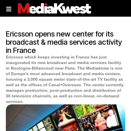
Ericsson opens new center for its
broadcast & media services activity
in France
Ericsson which keeps investing in France has just
inaugurated its new broadcast and media services facility
in Boulogne-Billancourt near Paris. The Mediadome is one
of Europe's most advanced broadcast and media centers,
housing a 3,000 square meter state-of-the-art TV facility as
well as the offices of Canal+Overseas. The center currently
manages production, post-production and distribution of
30 television channels, as well as non-linear, on-demand
services.