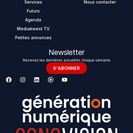
Services
Nous contacter
Futurs
Agenda
Mediakwest TV
Petites annonces
Newsletter
Recevez les dernières actualités chaque semaine
S'ABONNER