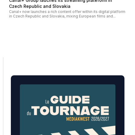
Canal+ Group lauches its streaming plateform in
Czech Republic and Slovakia
Canal+ now launches a rich content offer within its digital platform
in Czech Republic and Slovakia, mixing European films and...