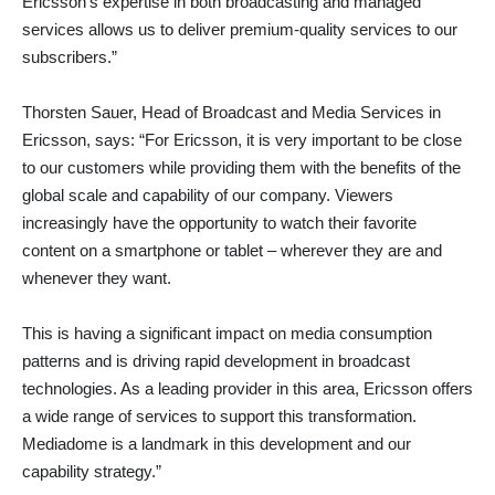
Ericsson’s expertise in both broadcasting and managed
services allows us to deliver premium-quality services to our
subscribers.”
Thorsten Sauer, Head of Broadcast and Media Services in
Ericsson, says: “For Ericsson, it is very important to be close
to our customers while providing them with the benefits of the
global scale and capability of our company. Viewers
increasingly have the opportunity to watch their favorite
content on a smartphone or tablet – wherever they are and
whenever they want.
This is having a significant impact on media consumption
patterns and is driving rapid development in broadcast
technologies. As a leading provider in this area, Ericsson offers
a wide range of services to support this transformation.
Mediadome is a landmark in this development and our
capability strategy.”