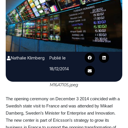
Nathalie Klimberg
Publié le
18/12/2014
M16A7105.jpeg
The opening ceremony on December 3 2014 coincided with a
Swedish state visit to France and was attended by Mikael
Damberg, Sweden’s Minister for Enterprise and Innovation.
The new center is part of Ericsson’s strategy to grow its
business in France to support the ongoing transformation of