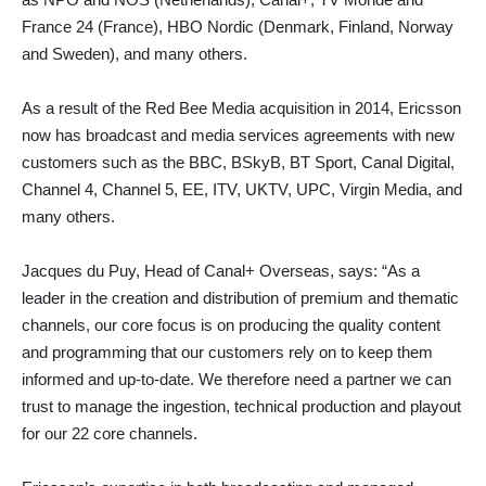
France 24 (France), HBO Nordic (Denmark, Finland, Norway
and Sweden), and many others.
As a result of the Red Bee Media acquisition in 2014, Ericsson
now has broadcast and media services agreements with new
customers such as the BBC, BSkyB, BT Sport, Canal Digital,
Channel 4, Channel 5, EE, ITV, UKTV, UPC, Virgin Media, and
many others.
Jacques du Puy, Head of Canal+ Overseas, says: “As a
leader in the creation and distribution of premium and thematic
channels, our core focus is on producing the quality content
and programming that our customers rely on to keep them
informed and up-to-date. We therefore need a partner we can
trust to manage the ingestion, technical production and playout
for our 22 core channels.