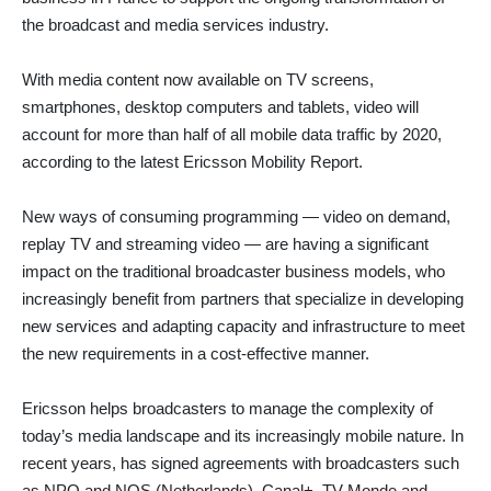
the broadcast and media services industry.
With media content now available on TV screens,
smartphones, desktop computers and tablets, video will
account for more than half of all mobile data traffic by 2020,
according to the latest Ericsson Mobility Report.
New ways of consuming programming — video on demand,
replay TV and streaming video — are having a significant
impact on the traditional broadcaster business models, who
increasingly benefit from partners that specialize in developing
new services and adapting capacity and infrastructure to meet
the new requirements in a cost-effective manner.
Ericsson helps broadcasters to manage the complexity of
today’s media landscape and its increasingly mobile nature. In
recent years, has signed agreements with broadcasters such
as NPO and NOS (Netherlands), Canal+, TV Monde and