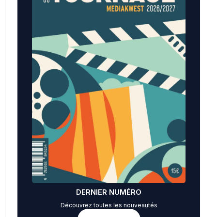
DERNIER NUMÉRO
Découvrez toutes les nouveautés