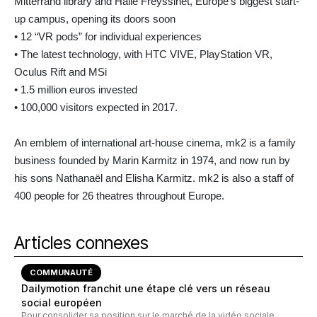
Mitterrand library and Halle Freyssinet, Europe’s biggest start-
up campus, opening its doors soon
• 12 “VR pods” for individual experiences
• The latest technology, with HTC VIVE, PlayStation VR,
Oculus Rift and MSi
• 1.5 million euros invested
• 100,000 visitors expected in 2017.
An emblem of international art-house cinema, mk2 is a family
business founded by Marin Karmitz in 1974, and now run by
his sons Nathanaël and Elisha Karmitz. mk2 is also a staff of
400 people for 26 theatres throughout Europe.
Articles connexes
COMMUNAUTÉ
Dailymotion franchit une étape clé vers un réseau
social européen
Pour consolider sa position sur le marché de la vidéo sociale,