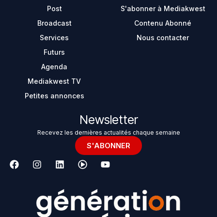
Post
S'abonner à Mediakwest
Broadcast
Contenu Abonné
Services
Nous contacter
Futurs
Agenda
Mediakwest TV
Petites annonces
Newsletter
Recevez les dernières actualités chaque semaine
S'ABONNER