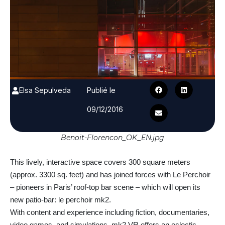
Elsa Sepulveda
Publié le
09/12/2016
Benoit-Florencon_OK_EN.jpg
This lively, interactive space covers 300 square meters
(approx. 3300 sq. feet) and has joined forces with Le Perchoir
– pioneers in Paris’ roof-top bar scene – which will open its
new patio-bar: le perchoir mk2.
With content and experience including fiction, documentaries,
video games, and simulations, mk2 VR offers an eclectic