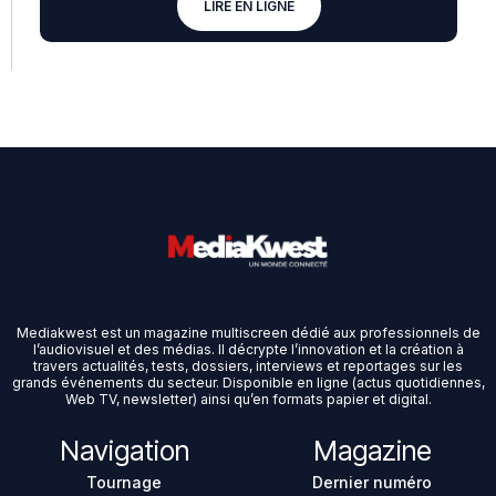
LIRE EN LIGNE
Mediakwest est un magazine multiscreen dédié aux professionnels de
l’audiovisuel et des médias. Il décrypte l’innovation et la création à
travers actualités, tests, dossiers, interviews et reportages sur les
grands événements du secteur. Disponible en ligne (actus quotidiennes,
Web TV, newsletter) ainsi qu’en formats papier et digital.
Navigation
Magazine
Tournage
Dernier numéro