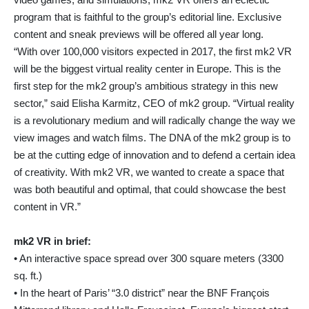
program that is faithful to the group’s editorial line. Exclusive
content and sneak previews will be offered all year long.
“With over 100,000 visitors expected in 2017, the first mk2 VR
will be the biggest virtual reality center in Europe. This is the
first step for the mk2 group’s ambitious strategy in this new
sector,” said Elisha Karmitz, CEO of mk2 group. “Virtual reality
is a revolutionary medium and will radically change the way we
view images and watch films. The DNA of the mk2 group is to
be at the cutting edge of innovation and to defend a certain idea
of creativity. With mk2 VR, we wanted to create a space that
was both beautiful and optimal, that could showcase the best
content in VR.”
mk2 VR in brief:
• An interactive space spread over 300 square meters (3300
sq. ft.)
• In the heart of Paris’ “3.0 district” near the BNF François