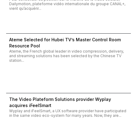
Dailymotion, plateforme vidéo internationale du groupe CANAL+,
vient qu’acquérir...
Ateme Selected for Hubei TV’s Master Control Room
Resource Pool
Ateme, the French global leader in video compression, delivery,
and streaming solutions has been selected by the Chinese TV
station...
The Video Plateform Solutions provider Wyplay
acquires iFeelSmart
Wyplay and iFeelSmart, a UX software provider have participated
in the same video eco-system for many years. Now, they are...