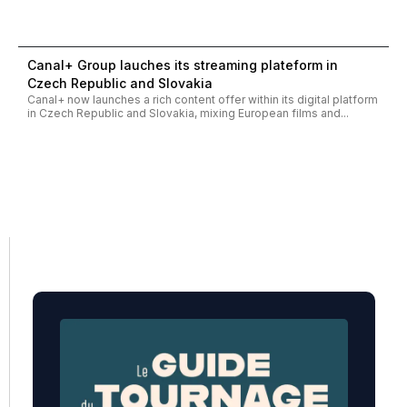
Canal+ Group lauches its streaming plateform in
Czech Republic and Slovakia
Canal+ now launches a rich content offer within its digital platform
in Czech Republic and Slovakia, mixing European films and...