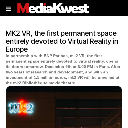
MK2 VR, the first permanent space
entirely devoted to Virtual Reality in
Europe
In partnership with BNP Paribas, mk2 VR, the first
permanent space entirely devoted to virtual reality, opens
its doors tomorrow, December 9th at 6:00 PM in Paris. After
two years of research and development, and with an
investment of 1.5 million euros, mk2 VR will be unveiled at
the mk2 Bibliothèque movie theatre.